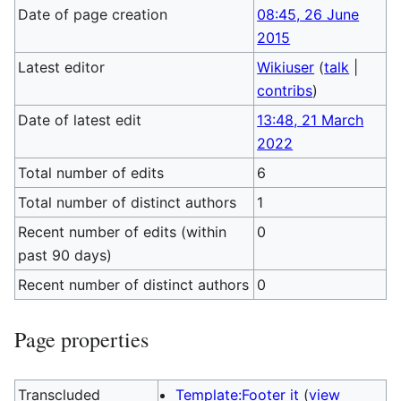
Date of page creation
08:45, 26 June
2015
Latest editor
Wikiuser
(
talk
|
contribs
)
Date of latest edit
13:48, 21 March
2022
Total number of edits
6
Total number of distinct authors
1
Recent number of edits (within
0
past 90 days)
Recent number of distinct authors
0
Page properties
Transcluded
Template:Footer it
(
view