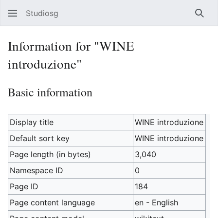
Studiosg
Sear
Information for "WINE
introduzione"
Basic information
Display title
WINE introduzione
Default sort key
WINE introduzione
Page length (in bytes)
3,040
Namespace ID
0
Page ID
184
Page content language
en - English