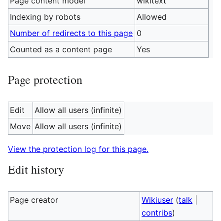
Page content model
wikitext
Indexing by robots
Allowed
Number of redirects to this page
0
Counted as a content page
Yes
Page protection
Edit
Allow all users (infinite)
Move
Allow all users (infinite)
View the protection log for this page.
Edit history
Page creator
Wikiuser
(
talk
|
contribs
)