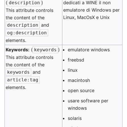
(
)
dedicati a WINE il non
description
emulatore di Windows per
This attribute controls
Linux, MacOsX e Unix
the content of the
and
description
og:description
elements.
Keywords:
(
)
emulatore windows
keywords
This attribute controls
freebsd
the content of the
linux
and
keywords
article:tag
macintosh
elements.
open source
usare software per
windows
solaris