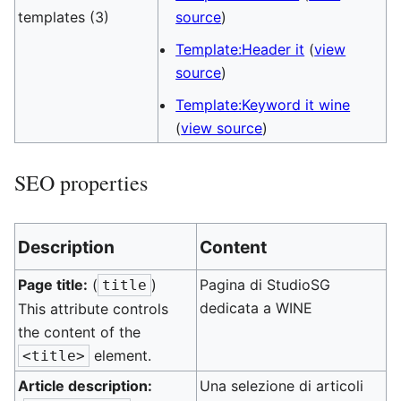
templates (3)
source
)
Template:Header it
(
view
source
)
Template:Keyword it wine
(
view source
)
SEO properties
Description
Content
Page title:
(
)
Pagina di StudioSG
title
dedicata a WINE
This attribute controls
the content of the
element.
<title>
Article description:
Una selezione di articoli