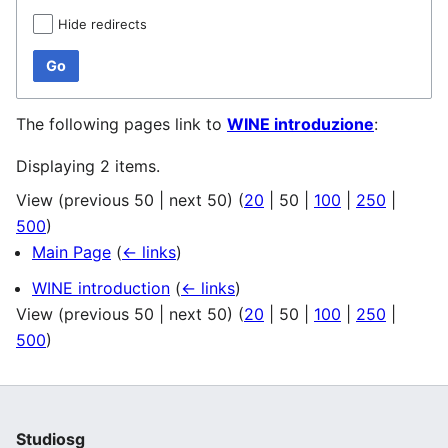
Hide redirects
Go
The following pages link to
WINE introduzione
:
Displaying 2 items.
View (
previous 50
|
next 50
) (
20
|
50
|
100
|
250
|
500
)
Main Page
(
← links
)
WINE introduction
(
← links
)
View (
previous 50
|
next 50
) (
20
|
50
|
100
|
250
|
500
)
Studiosg