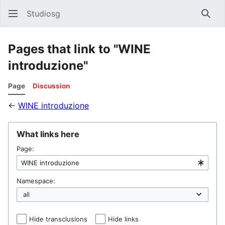
Studiosg
Sear
Pages that link to "WINE
introduzione"
Page
Discussion
←
WINE introduzione
What links here
Page:
Namespace:
Hide transclusions
Hide links