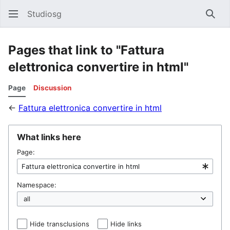
Studiosg
Sear
Pages that link to "Fattura
elettronica convertire in html"
Page
Discussion
←
Fattura elettronica convertire in html
What links here
Page:
Namespace:
Hide transclusions
Hide links