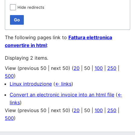
Hide redirects
Go
The following pages link to
Fattura elettronica
convertire in html
:
Displaying 2 items.
View (
previous 50
|
next 50
) (
20
|
50
|
100
|
250
|
500
)
Linux introduzione
(
← links
)
Convert an electronic invoice into an html file
(
←
links
)
View (
previous 50
|
next 50
) (
20
|
50
|
100
|
250
|
500
)