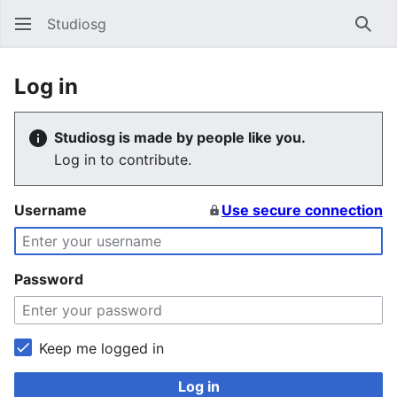
Studiosg
Sear
Log in
Studiosg is made by people like you.
Log in to contribute.
Username
Use secure connection
Password
Keep me logged in
Log in