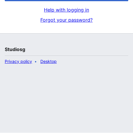
Help with logging in
Forgot your password?
Studiosg
Privacy policy
Desktop