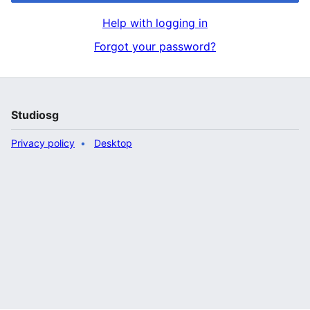
Help with logging in
Forgot your password?
Studiosg
Privacy policy
Desktop