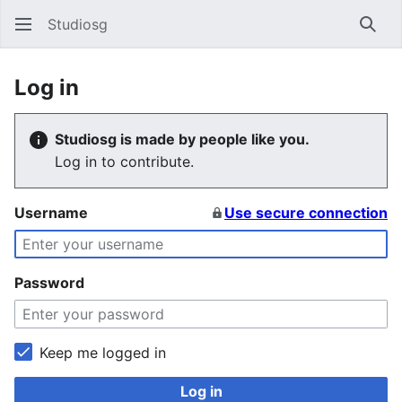
Studiosg
Sear
Log in
Studiosg is made by people like you.
Log in to contribute.
Username
Use secure connection
Password
Keep me logged in
Log in