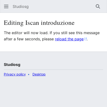
Studiosg
Sear
Editing Iscan introduzione
The editor will now load. If you still see this message
after a few seconds, please
reload the page
.
Studiosg
Privacy policy
Desktop