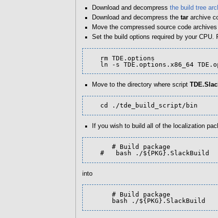
Download and decompress
the build tree arc
Download and decompress the
tar
archive c
Move the compressed source code archives in
Set the build options required by your CPU.
   rm TDE.options

   ln -s TDE.options.x86_64 TDE.
Move to the directory where script
TDE.Slac
   cd ./tde_build_script/bin
If you wish to build all of the localization 
      # Build package

   #   bash ./${PKG}.SlackBuild
into
      # Build package

      bash ./${PKG}.SlackBuild