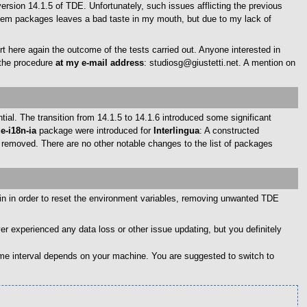
sion 14.1.5 of TDE. Unfortunately, such issues afflicting the previous
stem packages leaves a bad taste in my mouth, but due to my lack of
ort here again the outcome of the tests carried out. Anyone interested in
 the procedure
at my e-mail address
: studiosg@giustetti.net. A mention on
al. The transition from 14.1.5 to 14.1.6 introduced some significant
de-i18n-ia
package were introduced for
Interlingua
: A constructed
removed. There are no other notable changes to the list of packages
ain in order to reset the environment variables, removing unwanted TDE
er experienced any data loss or other issue updating, but you definitely
ime interval depends on your machine. You are suggested to switch to