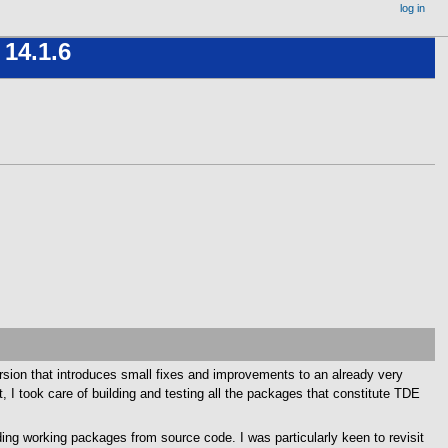
log in
 14.1.6
rsion that introduces small fixes and improvements to an already very
, I took care of building and testing all the packages that constitute TDE
ing working packages from source code. I was particularly keen to revisit