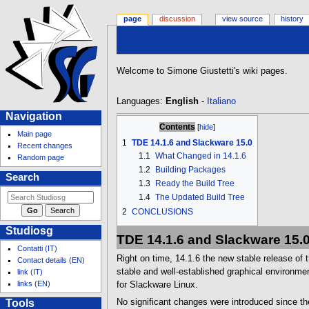
page
discussion
view source
history
Jump
Jump
Welcome to Simone Giustetti's wiki pages.
to
to
navigation
search
Languages:
English
-
Italiano
N
Navigation
Contents
a
Main page
1
TDE 14.1.6 and Slackware 15.0
v
Recent changes
1.1
What Changed in 14.1.6
Random page
i
1.2
Building Packages
g
Search
1.3
Ready the Build Tree
a
1.4
The Updated Build Tree
t
2
CONCLUSIONS
i
Studiosg
o
TDE 14.1.6 and Slackware 15.
Contatti (IT)
n
Right on time, 14.1.6 the new stable release of 
Contact details (EN)
m
stable and well-established graphical environme
link (IT)
e
links (EN)
for Slackware Linux.
n
Tools
No significant changes were introduced since the