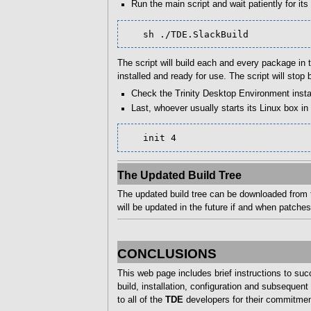
Run the main script and wait patiently for its
   sh ./TDE.SlackBuild
The script will build each and every package in th
installed and ready for use. The script will st
Check the Trinity Desktop Environment insta
Last, whoever usually starts its Linux box i
   init 4
The Updated Build Tree
The updated build tree can be downloaded from t
will be updated in the future if and when patches
CONCLUSIONS
This web page includes brief instructions to su
build, installation, configuration and subseque
to all of the
TDE
developers for their commitmen