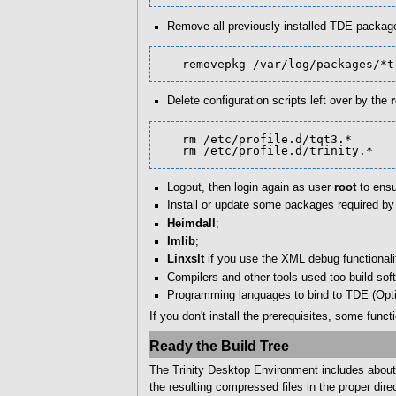
Remove all previously installed TDE packag
   removepkg /var/log/packages/*
Delete configuration scripts left over by the
   rm /etc/profile.d/tqt3.*

   rm /etc/profile.d/trinity.*
Logout, then login again as user
root
to ensu
Install or update some packages required b
Heimdall
;
Imlib
;
Linxslt
if you use the XML debug functionali
Compilers and other tools used too build sof
Programming languages to bind to TDE (Opti
If you don't install the prerequisites, some func
Ready the Build Tree
The Trinity Desktop Environment includes about 
the resulting compressed files in the proper direc