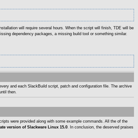
stallation will require several hours. When the script will finish, TDE will be
missing dependency packages, a missing build tool or something similar.
every and each SlackBuild script, patch and configuration file. The archive
ntil then.
 scripts were provided along with some example commands. All the of the
te version of Slackware Linux 15.0
. In conclusion, the deserved praises