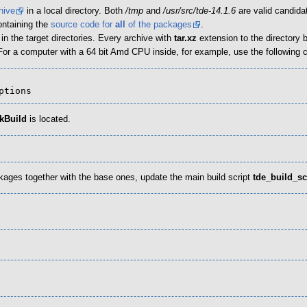
hive
in a local directory. Both
/tmp
and
/usr/src/tde-14.1.6
are valid candida
ontaining the
source code for
all
of the packages
.
 the target directories. Every archive with
tar.xz
extension to the directory
 For a computer with a 64 bit Amd CPU inside, for example, use the followin
options
kBuild
is located.
packages together with the base ones, update the main build script
tde_build_sc