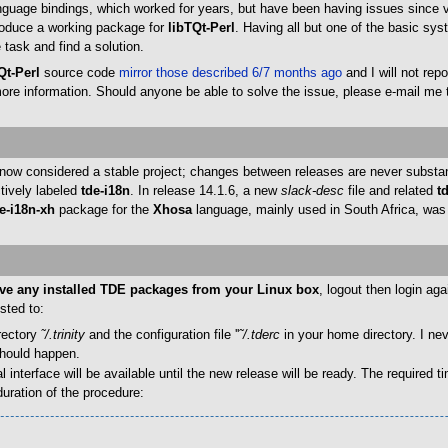
uage bindings, which worked for years, but have been having issues since ver
 produce a working package for
libTQt-Perl
. Having all but one of the basic sy
task and find a solution.
Qt-Perl
source code
mirror those described 6/7 months ago
and I will not rep
 more information. Should anyone be able to solve the issue, please e-mail me
ow considered a stable project; changes between releases are never substanti
tively labeled
tde-i18n
. In release 14.1.6, a new
slack-desc
file and related
t
e-i18n-xh
package for the
Xhosa
language, mainly used in South Africa, was 
e any installed TDE packages from your Linux box
, logout then login ag
sted to:
irectory
˜/.trinity
and the configuration file ''
˜/.tderc
in your home directory. I nev
should happen.
terface will be available until the new release will be ready. The required t
duration of the procedure: