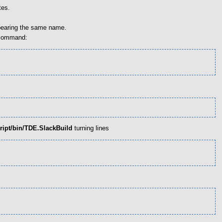
tes.
 bearing the same name.
g command:
ript/bin/TDE.SlackBuild
turning lines