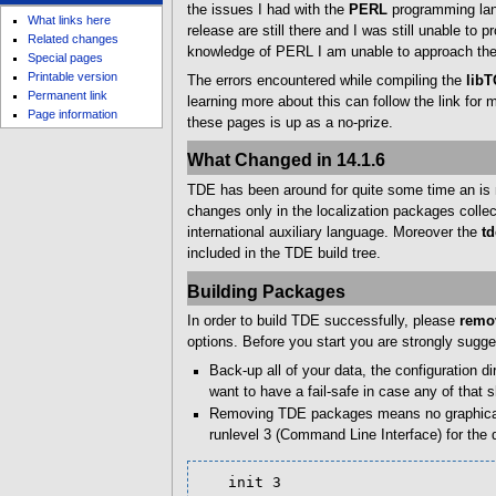
u
the issues I had with the
PERL
programming lang
What links here
release are still there and I was still unable to
Related changes
knowledge of PERL I am unable to approach the 
Special pages
Printable version
The errors encountered while compiling the
libT
Permanent link
learning more about this can follow the link for
Page information
these pages is up as a no-prize.
What Changed in 14.1.6
TDE has been around for quite some time an is n
changes only in the localization packages collec
international auxiliary language. Moreover the
td
included in the TDE build tree.
Building Packages
In order to build TDE successfully, please
remov
options. Before you start you are strongly sugge
Back-up all of your data, the configuration d
want to have a fail-safe in case any of that 
Removing TDE packages means no graphical in
runlevel 3 (Command Line Interface) for the 
   init 3