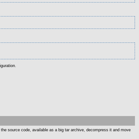
guration.
d the source code, available as a big tar archive, decompress it and move