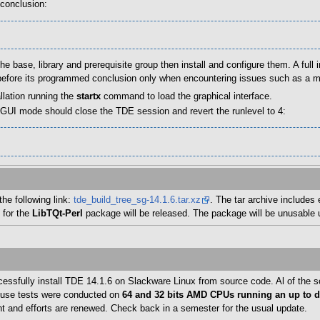
 conclusion:
e base, library and prerequisite group then install and configure them. A full in
op before its programmed conclusion only when encountering issues such as a 
llation running the
startx
command to load the graphical interface.
n GUI mode should close the TDE session and revert the runlevel to 4:
he following link:
tde_build_tree_sg-14.1.6.tar.xz
. The tar archive includes 
 for the
LibTQt-Perl
package will be released. The package will be unusable u
ccessfully install TDE 14.1.6 on Slackware Linux from source code. Al of the
nt use tests were conducted on
64 and 32 bits AMD CPUs running an up to da
t and efforts are renewed. Check back in a semester for the usual update.