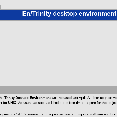
En/Trinity desktop environment
0
the
Trinity Desktop Environment
was released last April. A minor upgrade ve
nt for
UNIX
. As usual, as soon as I had some free time to spare for the project
 previous 14.1.5 release from the perspective of compiling software end build