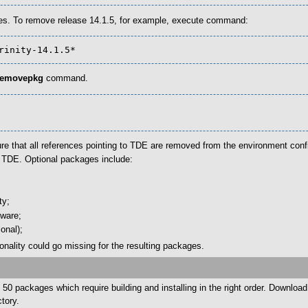
es. To remove release 14.1.5, for example, execute command:
trinity-14.1.5*
removepkg
command.
re that all references pointing to TDE are removed from the environment confi
y TDE. Optional packages include:
ty;
tware;
onal);
tionality could go missing for the resulting packages.
50 packages which require building and installing in the right order. Downloa
tory.